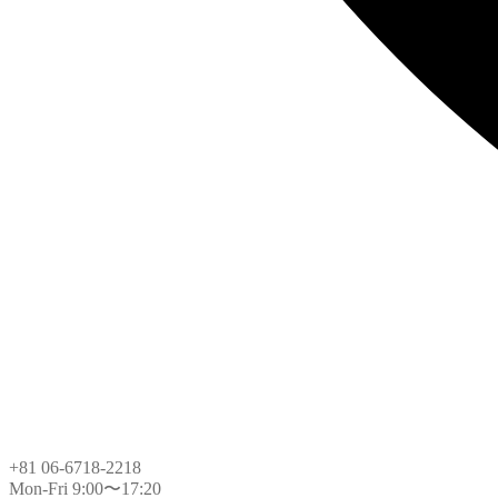
+81 06-6718-2218
Mon-Fri 9:00〜17:20