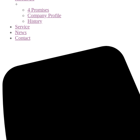
+
4 Promises
Company Profile
History
Service
News
Contact