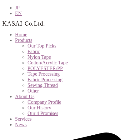
JP
EN
Home
Products
Our Top Picks
Fabric
Nylon Tape
Cotton/Acrylic Tape
POLYESTER/PP
Tape Processing
Fabric Processing
Sewing Thread
Other
About Us
Company Profile
Our History
Our 4 Promises
Services
News