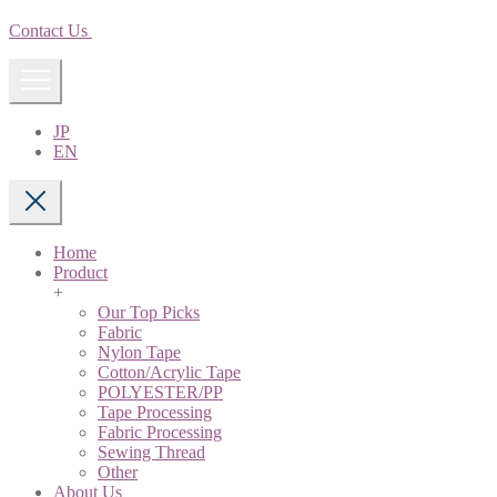
Contact Us
JP
EN
Home
Product
+
Our Top Picks
Fabric
Nylon Tape
Cotton/Acrylic Tape
POLYESTER/PP
Tape Processing
Fabric Processing
Sewing Thread
Other
About Us